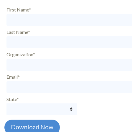
First Name*
Last Name*
Organization*
Email*
State*